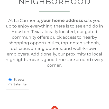
NEIGHBORHOOD
At La Carmona,
your home address
sets you
up to enjoy everything there is to see and do in
Houston, Texas. Ideally located, our gated
community offers quick access to nearby
shopping opportunities, top-notch schools,
delicious dining options, and well-known
employers. Additionally, our proximity to local
highlights means good times are around every
corner.
Select
Streets
Map
Satellite
View