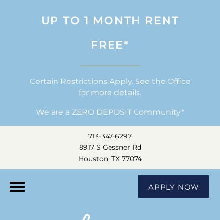
UP TO 1 MONTH RENT
FREE*
Certain Restrictions Apply. See the Office
for more details.
We are a ZERO DEPOSIT Community*
713-347-6297
8917 S Gessner Rd
Houston, TX 77074
APPLY NOW