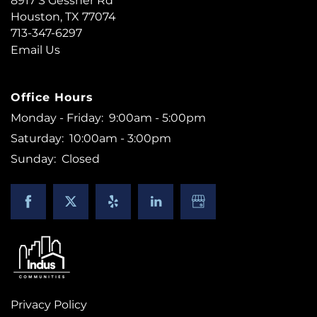
8917 S Gessner Rd
Houston
,
TX
77074
CONTACT US
713-347-6297
Email Us
RESIDENTS
Office Hours
Monday - Friday:
9:00am - 5:00pm
Saturday:
10:00am - 3:00pm
Sunday:
Closed
Privacy Policy