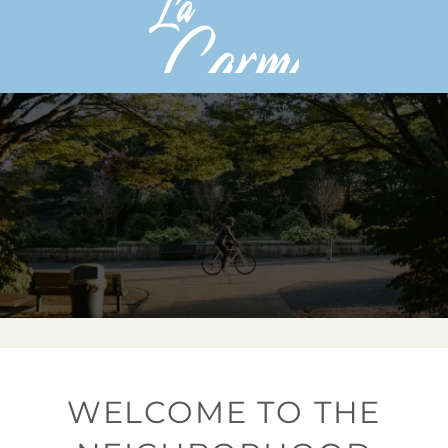
WELCOME TO THE