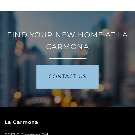
FIND YOUR NEW HOME AT LA
CARMONA
FLOOR PLANS
CONTACT US
PHOTO GALLERY
AMENITIES
La Carmona
NEIGHBORHOOD