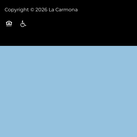
Copyright ©
2026
La Carmona
Equal Opportunity Housing
Handicap Friendly