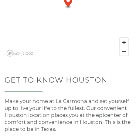
GET TO KNOW HOUSTON
Make your home at La Carmona and set yourself
up to live your life to the fullest. Our convenient
Houston location places you at the epicenter of
comfort and convenience in Houston. This is the
place to be in Texas.