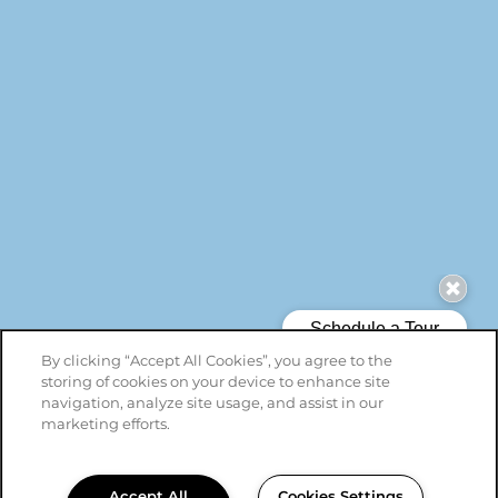
By clicking “Accept All Cookies”, you agree to the
storing of cookies on your device to enhance site
navigation, analyze site usage, and assist in our
marketing efforts.
Accept All
Cookies Settings